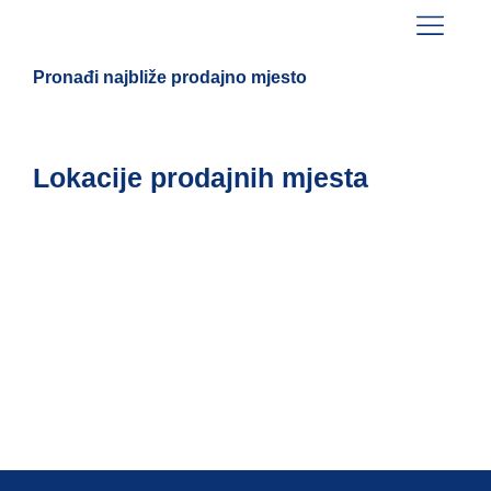
Pronađi najbliže prodajno mjesto
Lokacije prodajnih mjesta